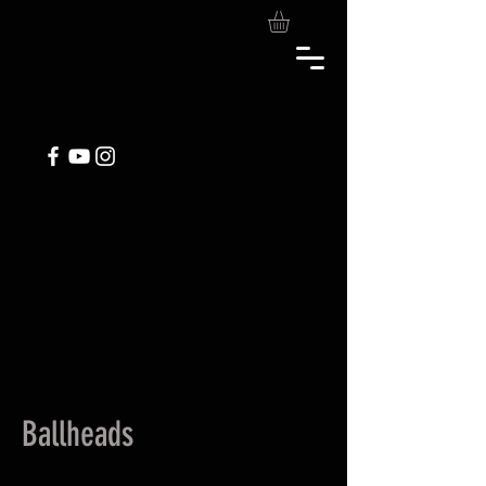
Ballheads