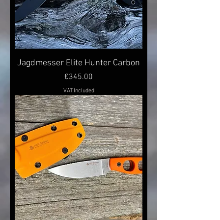
Jagdmesser Elite Hunter Carbon
Price
€345.00
VAT Included