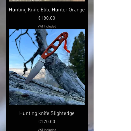
Hunting Knife Elite Hunter Orange
Price
€180.00
VAT Included
Hunting knife Slightedge
Price
€170.00
VAT Included