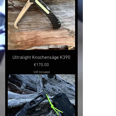
Ultralight Knochensäge K390
Price
€170.00
VAT Included