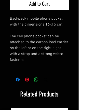
Add to Cart
Backpack mobile phone pocket
with the dimensions 16x15 cm.
The cell phone pocket can be
attached to the carbon load carrier
on the left or on the right sight
with a strap and a strong velcro
fastener.
Related Products