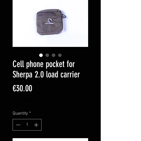
Cell phone pocket for
Sherpa 2.0 load carrier
Price
€30.00
VAT Included
Quantity
*